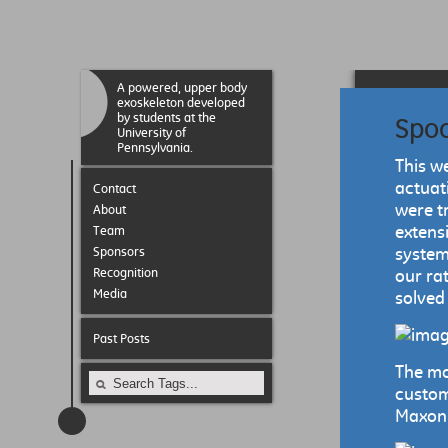
A powered, upper body
exoskeleton developed
by students at the
Spoo
University of
Pennsylvania.
This w
actuat
Contact
were t
About
extens
Team
Sponsors
system
Recognition
our ra
Media
solved
Past Posts
The mo
custom
Maxon r