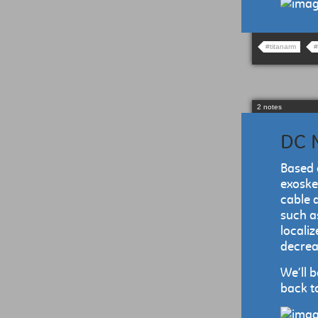
#titanarm
#
2 notes
DC M
Based 
exoske
cable 
such a
localiz
decreas
We’ll 
back to