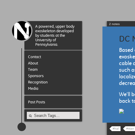
2 notes
A powered, upper body
exoskeleton developed
by students at the
DC M
University of
Pennsylvania.
Based 
exoske
Contact
cable 
About
such a
Team
Sponsors
localiz
Recognition
decreas
Media
We’ll 
back to
Past Posts
#hal
#titan