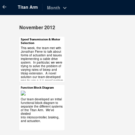
Titan Arm
Month
November 2012
Spool Transmission & Motor
Nov 30, 2012
Selection
This week, the team met with
Jonathan Fiene to talk about
forms of actuation and issues
implementing a cable drive
system. In particular, we were
trying to solve the problem of
varying rates of bicep and
#titanarm #titan
tricep extension. A novel
#spool #motor
solution our team developed
was to use a 1:1 spool system
#maxon #dcx
– one mounted on the motor,
#transmission
and one of the elbow joint.
Function Block Diagram
Nov 16, 2012
This solves our rate-variation
problem, though the exact
1 note
sizes of the spools must be
Our team developed an initial
solved out based on the
functional block diagram to
motor selection. Check out
separate the different systems
the image below.
of the Titan Arm. We’ve
divided
into
microcontroller
,
braking
,
#titanarm #titan
The motor selection was
and
actuation
.
narrowed to Maxon’s line of
#functional #block
DCX motors with a custom
#diagram #braking
combination of motor,