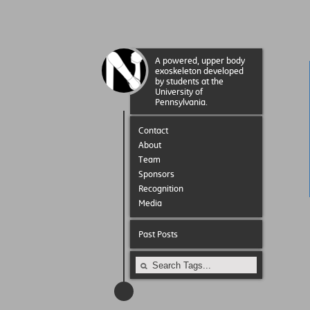
A powered, upper body
exoskeleton developed
by students at the
University of
Pennsylvania.
Contact
About
Team
Sponsors
Recognition
Media
Past Posts