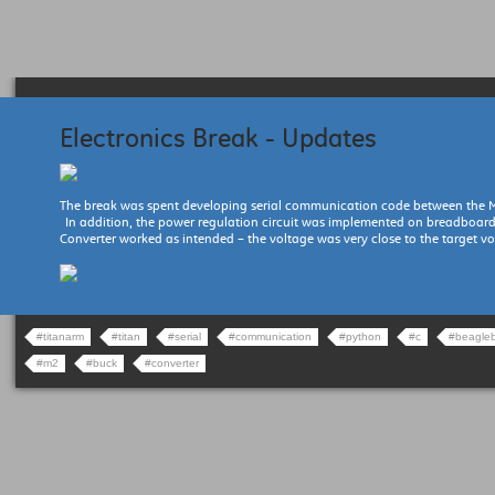
Electronics Break - Updates
The break was spent developing serial communication code between the 
In addition, the power regulation circuit was implemented on breadboar
Converter worked as intended – the voltage was very close to the target vo
#titanarm
#titan
#serial
#communication
#python
#c
#beagle
#m2
#buck
#converter