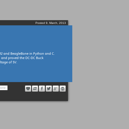
Posted 9, March, 2013
M2 and BeagleBone in Python and C.
d and proved the DC-DC Buck
ltage of 5V.
bone