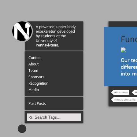
A powered, upper body
exoskeleton developed
by students at the
Fun
University of
Pennsylvania.
Contact
Our te
About
differ
Team
into
m
Sponsors
Recognition
Media
#titanarm
#
#microcontorller
Past Posts