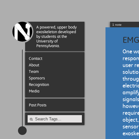
1 note
A powered, upper body
exoskeleton developed
by students at the
EMG
University of
Pennsylvania.
One wa
respon
Contact
user r
About
soluti
Team
Sponsors
throug
Recognition
electr
Media
amplify
signals
Past Posts
however
require
object
sensors
exoskel