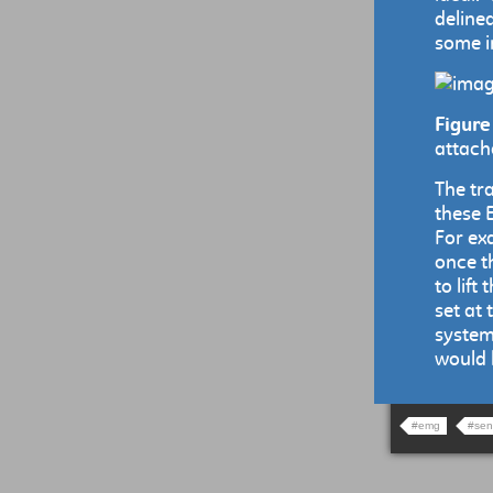
delinea
some in
Figure
attach
The tr
these 
For ex
once t
to lif
set at
system
would 
#emg
#sen