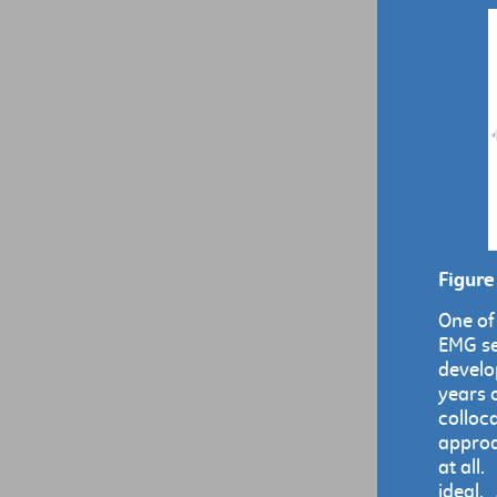
Figure
One of
EMG se
develo
years o
colloc
approa
at all.
ideal. 