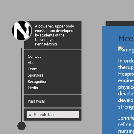
A powered, upper body
exoskeleton developed
by students at the
Mee
University of
Pennsylvania.
Contact
In orde
About
therap
Team
Hospit
Sponsors
engine
Recognition
physic
Media
develo
develo
Past Posts
streng
Jennif
refine 
nursin