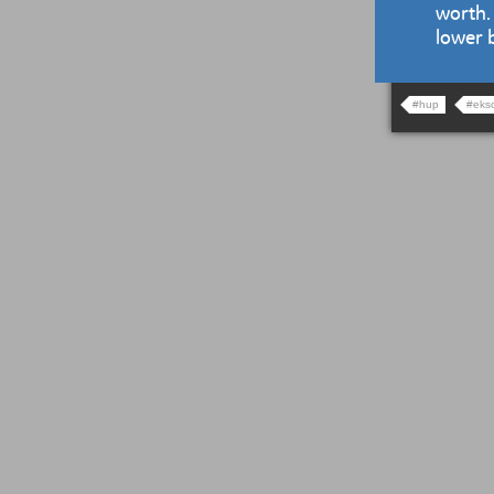
worth.
lower 
#hup
#eks