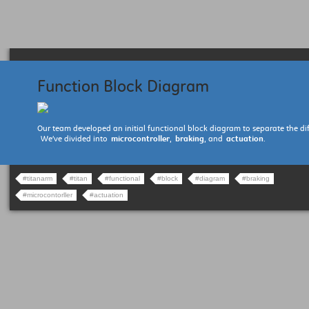
Function Block Diagram
Our team developed an initial functional block diagram to separate the dif
We’ve divided into
microcontroller
,
braking
, and
actuation
.
#titanarm
#titan
#functional
#block
#diagram
#braking
#microcontorller
#actuation