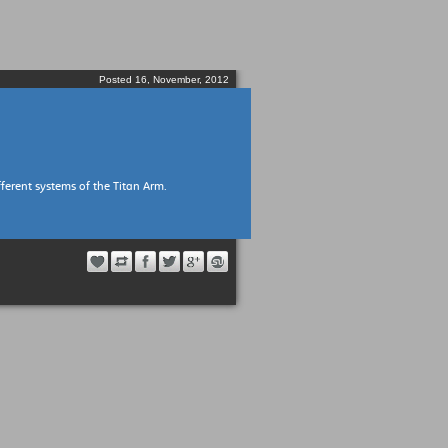
Posted 16, November, 2012
ferent systems of the Titan Arm.