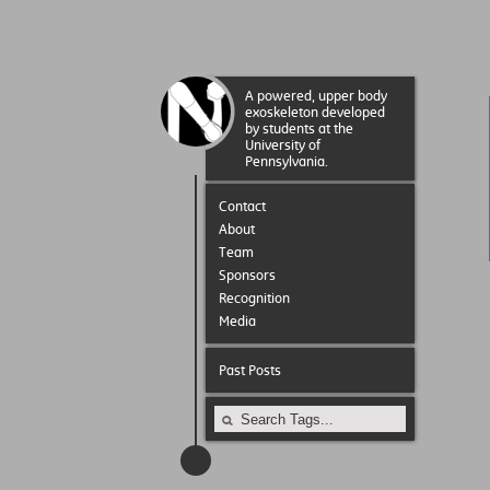
A powered, upper body
exoskeleton developed
by students at the
University of
Pennsylvania.
Contact
About
Team
Sponsors
Recognition
Media
Past Posts